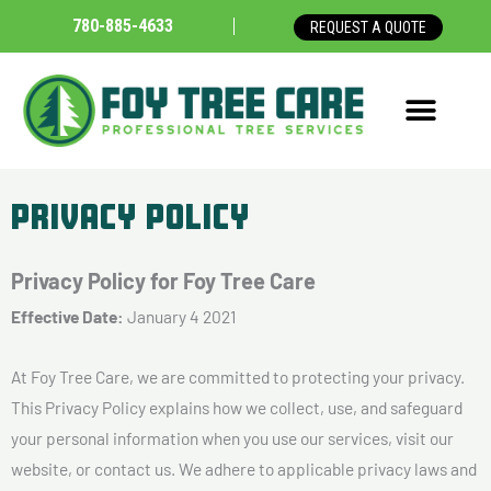
Skip
780-885-4633
REQUEST A QUOTE
to
content
Privacy Policy
Privacy Policy for Foy Tree Care
Effective Date:
January 4 2021
At Foy Tree Care, we are committed to protecting your privacy.
This Privacy Policy explains how we collect, use, and safeguard
your personal information when you use our services, visit our
website, or contact us. We adhere to applicable privacy laws and