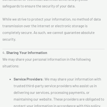
safeguards to ensure the security of your data.
While we strive to protect your information, no method of data
transmission over the internet or electronic storage is
completely secure. As such, we cannot guarantee absolute
security.
4.
Sharing Your Information
We may share your personal information in the following
situations:
Service Providers
: We may share your information with
trusted third-party service providers who assist us in
delivering our services, processing payments, or
maintaining our website. These providers are obligated to
protect your information in accordance with this policy.