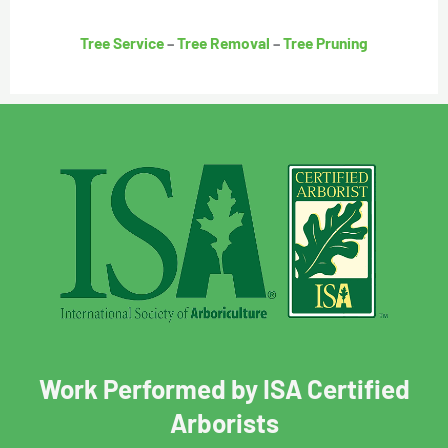
Tree Service
–
Tree Removal
–
Tree Pruning
Work Performed by ISA Certified
Arborists