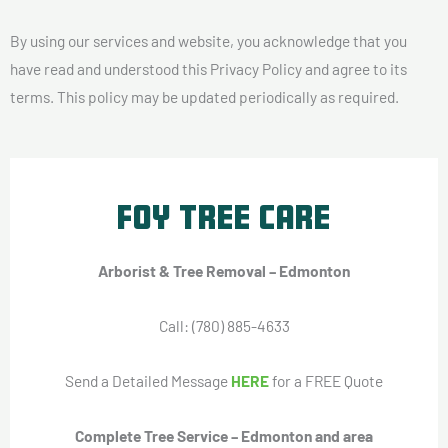
By using our services and website, you acknowledge that you
have read and understood this Privacy Policy and agree to its
terms. This policy may be updated periodically as required.
Foy Tree Care
Arborist & Tree Removal – Edmonton
Call: (780) 885-4633
Send a Detailed Message
HERE
for a FREE Quote
Complete Tree Service – Edmonton and area