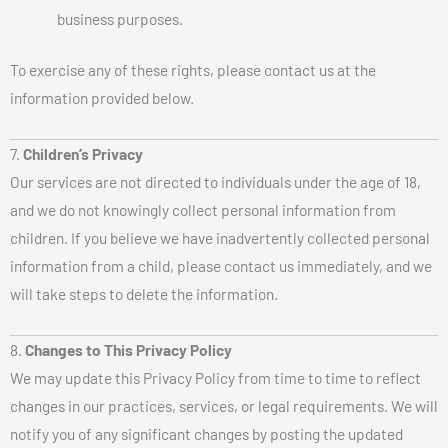
business purposes.
To exercise any of these rights, please contact us at the
information provided below.
7.
Children’s Privacy
Our services are not directed to individuals under the age of 18,
and we do not knowingly collect personal information from
children. If you believe we have inadvertently collected personal
information from a child, please contact us immediately, and we
will take steps to delete the information.
8.
Changes to This Privacy Policy
We may update this Privacy Policy from time to time to reflect
changes in our practices, services, or legal requirements. We will
notify you of any significant changes by posting the updated