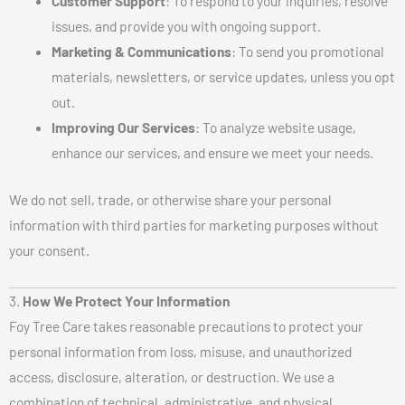
Customer Support
: To respond to your inquiries, resolve
issues, and provide you with ongoing support.
Marketing & Communications
: To send you promotional
materials, newsletters, or service updates, unless you opt
out.
Improving Our Services
: To analyze website usage,
enhance our services, and ensure we meet your needs.
We do not sell, trade, or otherwise share your personal
information with third parties for marketing purposes without
your consent.
3.
How We Protect Your Information
Foy Tree Care takes reasonable precautions to protect your
personal information from loss, misuse, and unauthorized
access, disclosure, alteration, or destruction. We use a
combination of technical, administrative, and physical