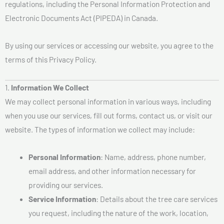
regulations, including the Personal Information Protection and
Electronic Documents Act (PIPEDA) in Canada.
By using our services or accessing our website, you agree to the
terms of this Privacy Policy.
1.
Information We Collect
We may collect personal information in various ways, including
when you use our services, fill out forms, contact us, or visit our
website. The types of information we collect may include:
Personal Information
: Name, address, phone number,
email address, and other information necessary for
providing our services.
Service Information
: Details about the tree care services
you request, including the nature of the work, location,