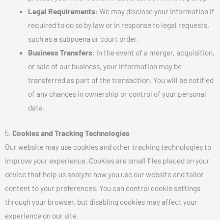
Legal Requirements
: We may disclose your information if
required to do so by law or in response to legal requests,
such as a subpoena or court order.
Business Transfers
: In the event of a merger, acquisition,
or sale of our business, your information may be
transferred as part of the transaction. You will be notified
of any changes in ownership or control of your personal
data.
5.
Cookies and Tracking Technologies
Our website may use cookies and other tracking technologies to
improve your experience. Cookies are small files placed on your
device that help us analyze how you use our website and tailor
content to your preferences. You can control cookie settings
through your browser, but disabling cookies may affect your
experience on our site.