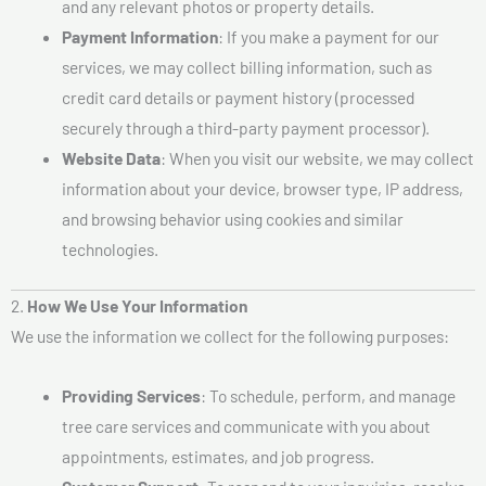
and any relevant photos or property details.
Payment Information
: If you make a payment for our
services, we may collect billing information, such as
credit card details or payment history (processed
securely through a third-party payment processor).
Website Data
: When you visit our website, we may collect
information about your device, browser type, IP address,
and browsing behavior using cookies and similar
technologies.
2.
How We Use Your Information
We use the information we collect for the following purposes:
Providing Services
: To schedule, perform, and manage
tree care services and communicate with you about
appointments, estimates, and job progress.