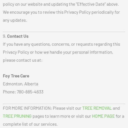
policy on our website and updating the “Effective Date” above.
We encourage you to review this Privacy Policy periodically for
any updates.
9.
Contact Us
If you have any questions, concerns, or requests regarding this
Privacy Policy or how we handle your personal information,
please contact us at:
Foy Tree Care
Edmonton, Alberta
Phone: 780-885-4633
FOR MORE INFORMATION: Please visit our
TREE REMOVAL
and
TREE PRUNING
pages to learn more or visit our
HOME PAGE
for a
complete list of our services.