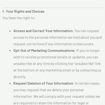
6.
Your Rights and Choices
You have the right to:
Access and Correct Your Information
: You can request
access to the personal information we hold about you and
request corrections if any information is inaccurate.
Opt-Out of Marketing Communications
: If you no longer
wish to receive promotional emails or updates, you can
unsubscribe at any time by clicking the “unsubscribe” link
at the bottom of any marketing email or by contacting us
directly.
Request Deletion of Your Information
: In certain cases,
you may request that we delete your personal
information. We will comply with your request unless we
are required to retain the information for legal or