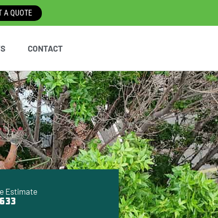
T A QUOTE
WS
CONTACT
e Estimate
633