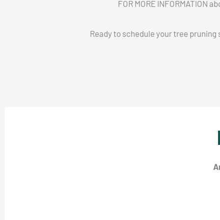
FOR MORE INFORMATION about
Ready to schedule your tree pruning 
A