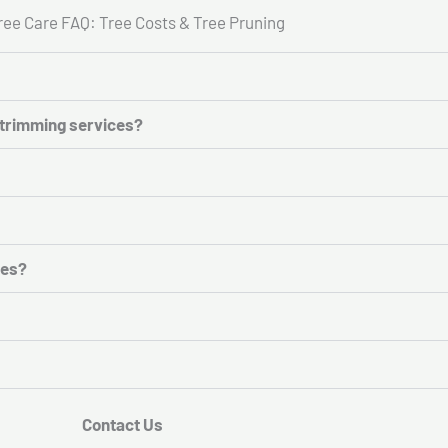
ree Care FAQ: Tree Costs & Tree Pruning
e trimming services?
ces?
Contact Us