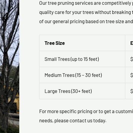
Our tree pruning services are competitively 
quality care for your trees without breakin
of our general pricing based on tree size and
Tree Size
E
Small Trees (up to 15 feet)
$
Medium Trees (15 – 30 feet)
$
Large Trees (30+ feet)
$
For more specific pricing or to get a custom
needs, please contact us today.