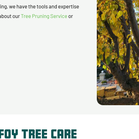
ing, we have the tools and expertise
 about our
Tree Pruning Service
or
Foy Tree Care