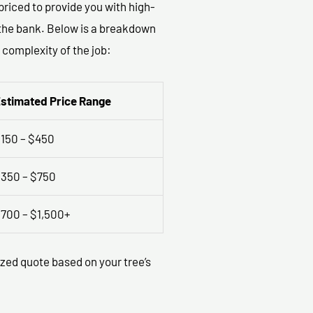
priced to provide you with high-
g the bank. Below is a breakdown
 complexity of the job:
stimated Price Range
150 – $450
350 – $750
700 – $1,500+
ized quote based on your tree’s