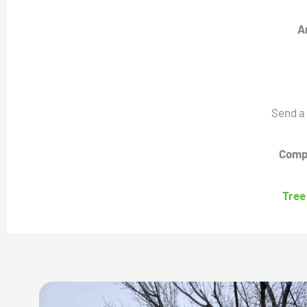
A
Send a
Compl
Tree