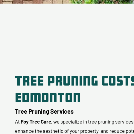
Tree Pruning Costs
Edmonton
Tree Pruning Services
At
Foy Tree Care
, we specialize in tree pruning service
enhance the aesthetic of your property, and reduce pot