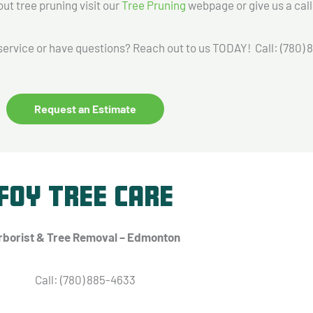
 tree pruning visit our
Tree Pruning
webpage or give us a call
service or have questions? Reach out to us TODAY! Call: (780)
Request an Estimate
Foy Tree Care
rborist & Tree Removal – Edmonton
Call: (780) 885-4633