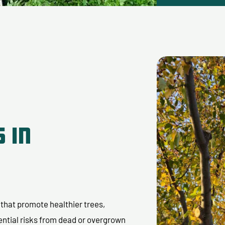
 in
s that promote healthier trees,
ential risks from dead or overgrown