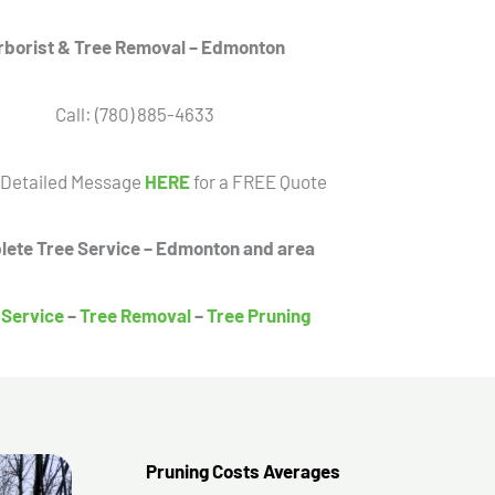
rborist & Tree Removal – Edmonton
Call: (780) 885-4633
 Detailed Message
HERE
for a FREE Quote
ete Tree Service – Edmonton and area
 Service
–
Tree Removal
–
Tree Pruning
Pruning Costs Averages