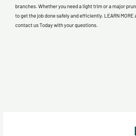
branches. Whether you need a light trim or a major prun
to get the job done safely and efficiently. LEARN MORE
contact us Today with your questions.