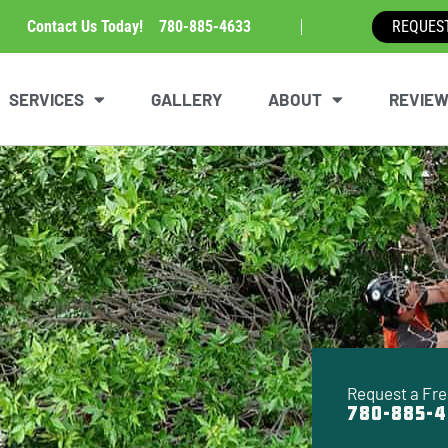
Contact Us Today!
780-885-4633
REQUES
SERVICES
GALLERY
ABOUT
REVIE
Request a Fre
780-885-4