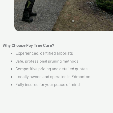
Why Choose Foy Tree Care?
Experienced, certified arborists
Safe, professional pruning methods
Competitive pricing and detailed quotes
Locally owned and operated in Edmonton
Fully insured for your peace of mind
.