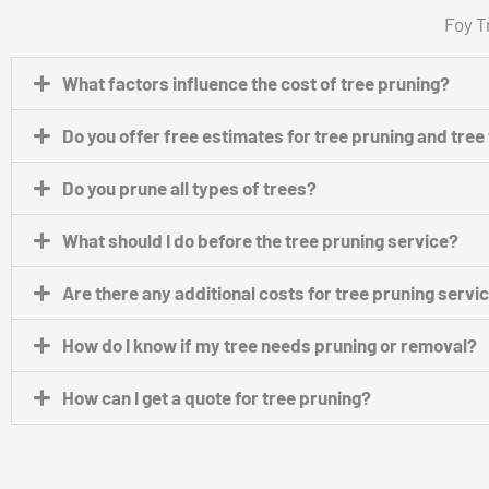
Foy T
What factors influence the cost of tree pruning?
Do you offer free estimates for tree pruning and tre
Do you prune all types of trees?
What should I do before the tree pruning service?
Are there any additional costs for tree pruning servi
How do I know if my tree needs pruning or removal?
How can I get a quote for tree pruning?